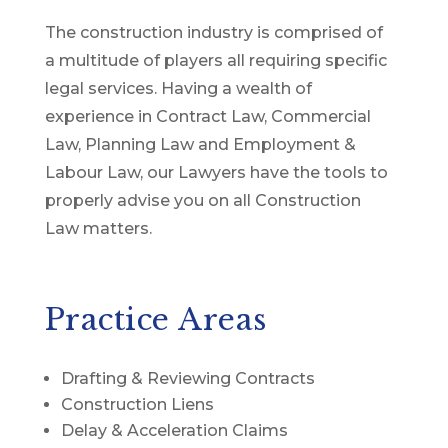
The construction industry is comprised of
a multitude of players all requiring specific
legal services. Having a wealth of
experience in Contract Law, Commercial
Law, Planning Law and Employment &
Labour Law, our Lawyers have the tools to
properly advise you on all Construction
Law matters.
Practice Areas
Drafting & Reviewing Contracts
Construction Liens
Delay & Acceleration Claims