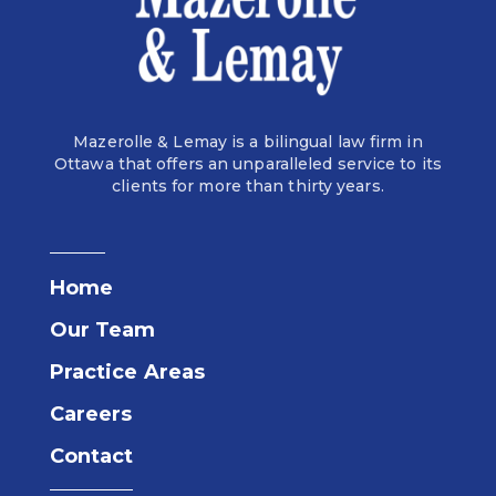
Mazerolle & Lemay is a bilingual law firm in
Ottawa that offers an unparalleled service to its
clients for more than thirty years.
Home
Our Team
Practice Areas
Careers
Contact