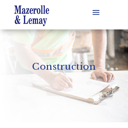
Construction