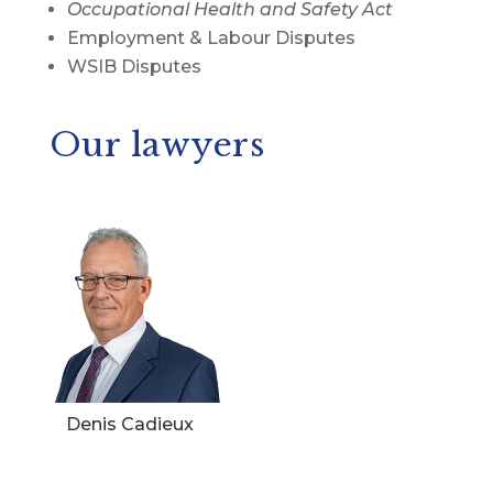
Occupational Health and Safety Act
Employment & Labour Disputes
WSIB Disputes
Our lawyers
Denis Cadieux