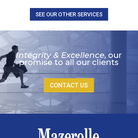
SEE OUR OTHER SERVICES
Integrity & Excellence
, our
promise to all our clients
CONTACT US