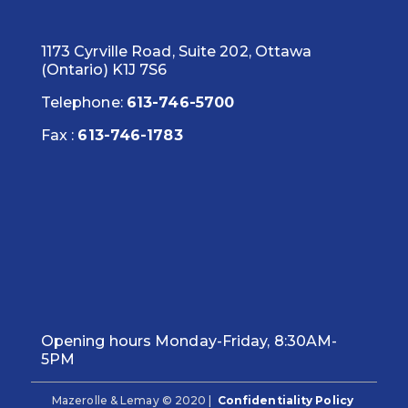
1173 Cyrville Road, Suite 202, Ottawa
(Ontario) K1J 7S6
Telephone:
613-746-5700
Fax :
613-746-1783
Opening hours Monday-Friday, 8:30AM-
5PM
Mazerolle & Lemay © 2020 |
Confidentiality Policy