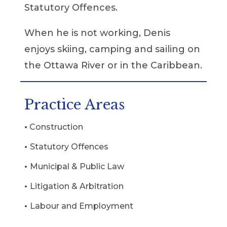
Statutory Offences.
When he is not working, Denis
enjoys skiing, camping and sailing on
the Ottawa River or in the Caribbean.
Practice Areas
•
Construction
•
Statutory Offences
•
Municipal & Public Law
•
Litigation & Arbitration
•
Labour and Employment