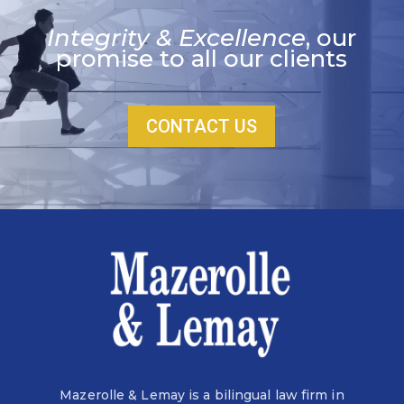
Integrity & Excellence
, our
promise to all our clients
CONTACT US
Mazerolle & Lemay is a bilingual law firm in