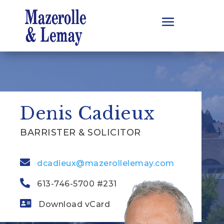
Denis Cadieux
BARRISTER & SOLICITOR
dcadieux@mazerollelemay.com
613-746-5700 #231
Download vCard