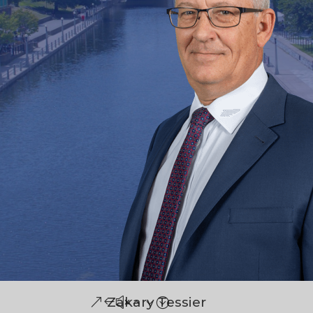
Zakary Tessier