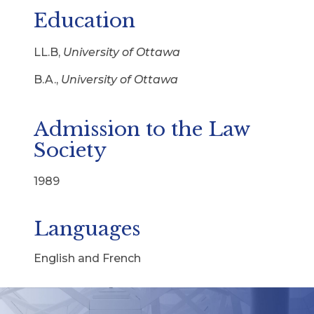
Education
LL.B,
University of Ottawa
B.A.,
University of Ottawa
Admission to the Law
Society
1989
Languages
English and French