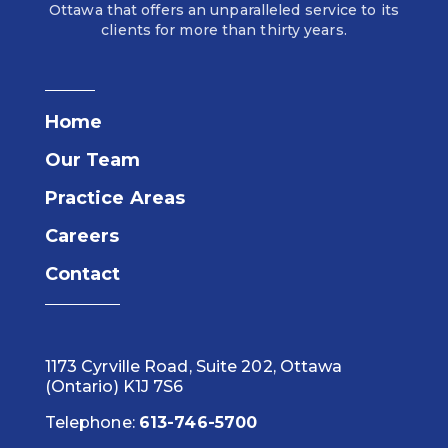
Ottawa that offers an unparalleled service to its
clients for more than thirty years.
Home
Our Team
Practice Areas
Careers
Contact
1173 Cyrville Road, Suite 202, Ottawa
(Ontario) K1J 7S6
Telephone:
613-746-5700