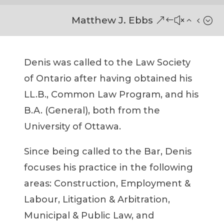
Matthew J. Ebbs
Denis was called to the Law Society
of Ontario after having obtained his
LL.B., Common Law Program, and his
B.A.
(General)
, both from the
University of Ottawa.
Since being called to the Bar, Denis
focuses his practice in the following
areas: Construction, Employment &
Labour, Litigation & Arbitration,
Municipal & Public Law, and