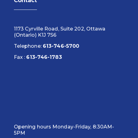
Contact
1173 Cyrville Road, Suite 202, Ottawa
(Ontario) K1J 7S6
Telephone:
613-746-5700
Fax :
613-746-1783
Opening hours Monday-Friday, 8:30AM-
5PM