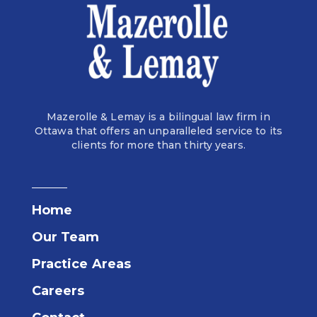
Mazerolle & Lemay is a bilingual law firm in
Ottawa that offers an unparalleled service to its
clients for more than thirty years.
Home
Our Team
Practice Areas
Careers