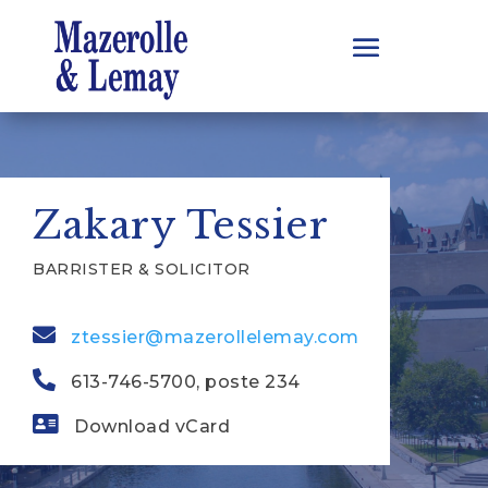
Zakary Tessier
BARRISTER & SOLICITOR
ztessier@mazerollelemay.com
613-746-5700, poste 234
Download vCard