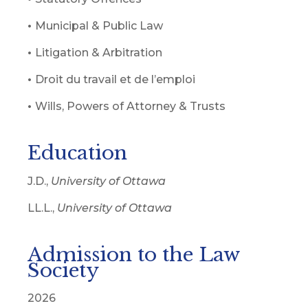
•
Municipal & Public Law
•
Litigation & Arbitration
•
Droit du travail et de l’emploi
•
Wills, Powers of Attorney & Trusts
Education
J.D.,
University of Ottawa
LL.L.,
University of Ottawa
Admission to the Law
Society
2026