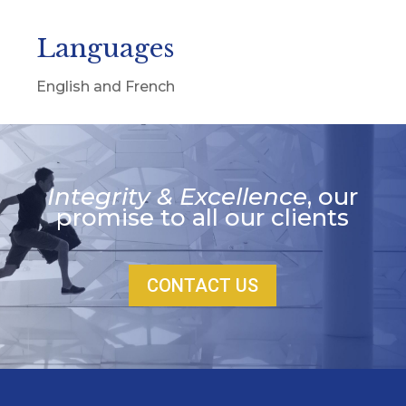
Languages
English and French
Integrity & Excellence
, our
promise to all our clients
CONTACT US