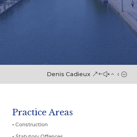
Denis Cadieux
Practice Areas
•
Construction
•
Statutory Offences