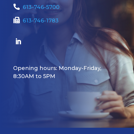
613-746-5700
613-746-1783
Opening hours: Monday-Friday,
8:30AM to 5PM