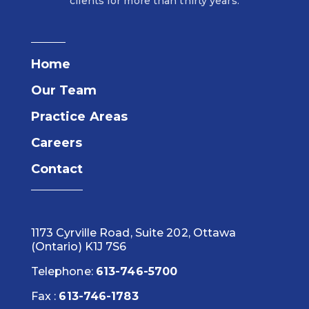
clients for more than thirty years.
Home
Our Team
Practice Areas
Careers
Contact
1173 Cyrville Road, Suite 202, Ottawa
(Ontario) K1J 7S6
Telephone:
613-746-5700
Fax :
613-746-1783