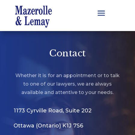
Contact
Whether it is for an appointment or to talk
to one of our lawyers, we are always
available and attentive to your needs.
1173 Cyrville Road, Suite 202
Ottawa (Ontario) K1J 7S6