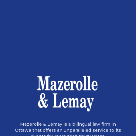
Mazerolle & Lemay is a bilingual law firm in
Ottawa that offers an unparalleled service to its