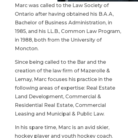
Marc was called to the Law Society of
Ontario after having obtained his B.A.A,
Bachelor of Business Administration, in
1985, and his LL.B., Common Law Program,
in 1988, both from the University of
Moncton.
Since being called to the Bar and the
creation of the law firm of Mazerolle &
Lemay, Marc focuses his practice in the
following areas of expertise: Real Estate
Land Development, Commercial &
Residential Real Estate, Commercial
Leasing and Municipal & Public Law.
In his spare time, Marc is an avid skier,
hockey player and youth hockey coach.