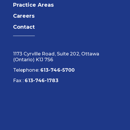
Practice Areas
Careers
Contact
1173 Cyrville Road, Suite 202, Ottawa
(Ontario) K1J 7S6
Telephone:
613-746-5700
Fax :
613-746-1783