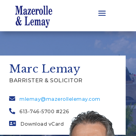
Marc Lemay
BARRISTER & SOLICITOR
mlemay@mazerollelemay.com
613-746-5700 #226
Download vCard