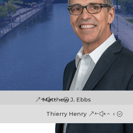
Matthew J. Ebbs
Thierry Henry