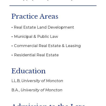
Practice Areas
•
Real Estate Land Development
•
Municipal & Public Law
•
Commercial Real Estate & Leasing
•
Residential Real Estate
Education
LL.B,
University of Moncton
B.A.,
University of Moncton