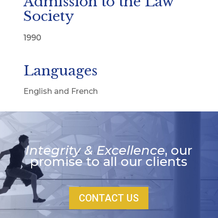
Admission to the Law
Society
1990
Languages
English and French
Integrity & Excellence
, our
promise to all our clients
CONTACT US