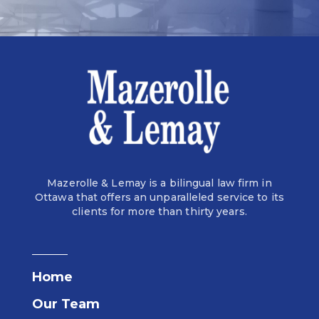
Mazerolle & Lemay is a bilingual law firm in
Ottawa that offers an unparalleled service to its
clients for more than thirty years.
Home
Our Team